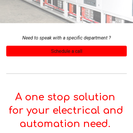
Need to speak with a specific 
department 
?
Schedule a call
A one stop solution 
for your electrical and 
automation need. 