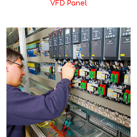
VFD Panel