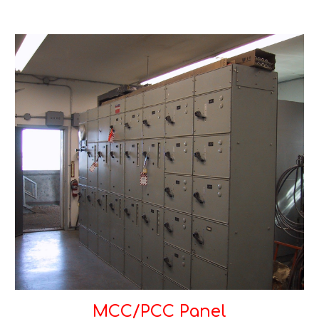
MCC/PCC Panel