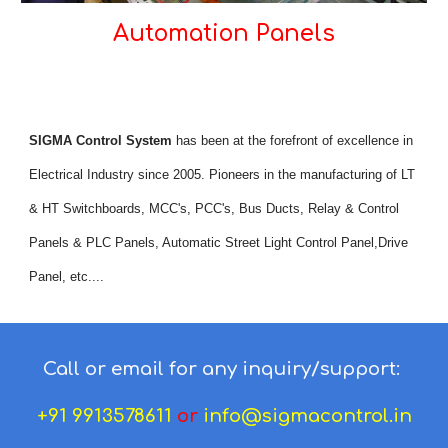
Automation Panels
SIGMA Control System
 has been at the forefront of excellence in 
Electrical Industry since 2005. Pioneers in the manufacturing of LT 
& HT Switchboards, MCC's, PCC's, Bus Ducts, Relay & Control 
Panels & PLC Panels, Automatic Street Light Control Panel,Drive 
Panel, etc....
Call or email for any inquiry/support:
+91 9913578611
or
info@sigmacontrol.in