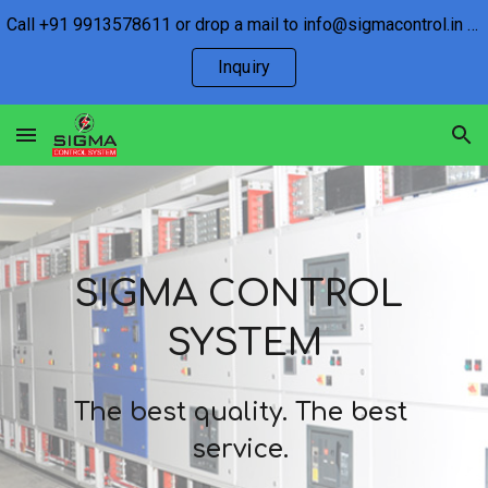
Call +91 9913578611 or drop a mail to info@sigmacontrol.in for any inquiry.
Skip to main content
Skip to navigation
Inquiry
SIGMA CONTROL 
SYSTEM
The best quality. The best 
service
. 