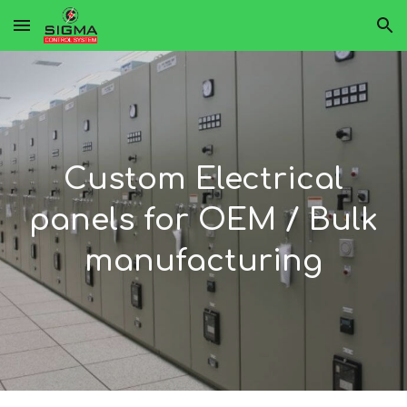
Skip to main content
Skip to navigation
Custom Electrical
panels for OEM / Bulk
manufacturing