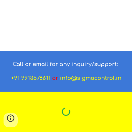
Call or email for any inquiry/support:
+91 9913578611
or
info@sigmacontrol.in